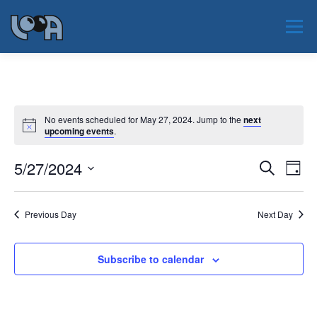
Skip
to
Menu
content
JAUNUMI
PAR LOOA
NOTIKUMI
No events scheduled for May 27, 2024. Jump to the
next
upcoming events
.
PAR NOZARI
SERTIFIKĀCIJA
EAOO 2026
E
5/27/2024
E
Search
Day
v
v
Select
KONTAKTI
e
date.
e
n
Previous Day
Next Day
t
n
V
t
i
s
e
Subscribe to calendar
w
S
s
e
N
a
a