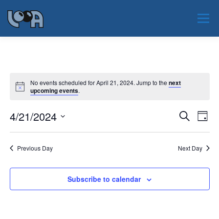
Skip
to
Menu
content
JAUNUMI
PAR LOOA
NOTIKUMI
No events scheduled for April 21, 2024. Jump to the
next
upcoming events
.
PAR NOZARI
SERTIFIKĀCIJA
EAOO 2026
E
4/21/2024
E
Search
Day
v
v
Select
KONTAKTI
e
date.
e
n
Previous Day
Next Day
t
n
V
t
i
s
e
Subscribe to calendar
w
S
s
e
N
a
a