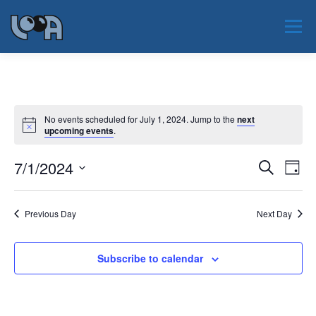
Skip
to
Menu
content
JAUNUMI
PAR LOOA
NOTIKUMI
No events scheduled for July 1, 2024. Jump to the
next
upcoming events
.
PAR NOZARI
SERTIFIKĀCIJA
EAOO 2026
E
7/1/2024
E
Search
Day
v
v
Select
KONTAKTI
e
date.
e
n
Previous Day
Next Day
t
n
V
t
i
s
e
Subscribe to calendar
w
S
s
e
N
a
a